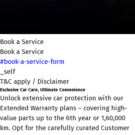
Book a Service
Book a Service
#book-a-service-form
_self
T&C apply / Disclaimer
Exclusive Car Care, Ultimate Convenience
Unlock extensive car protection with our
Extended Warranty plans – covering high-
value parts up to the 6th year or 1,60,000
km. Opt for the carefully curated Customer