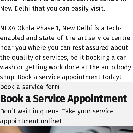
New Delhi that you can easily visit.
NEXA Okhla Phase 1, New Delhi is a tech-
enabled and state-of-the-art service centre
near you where you can rest assured about
the quality of services, be it booking a car
wash or getting work done at the auto body
shop. Book a service appointment today!
book-a-service-form
Book a Service Appointment
Don’t wait in queue. Take your service
appointment online!