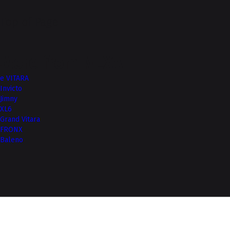
Top of Page
More from NEXA
e VITARA
Invicto
Jimny
XL6
Grand Vitara
FRONX
Baleno