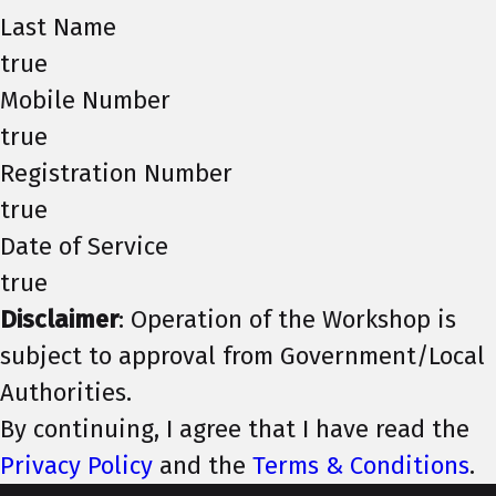
Last Name
true
Mobile Number
true
Registration Number
true
Date of Service
true
Disclaimer
: Operation of the Workshop is
subject to approval from Government/Local
Authorities.
By continuing, I agree that I have read the
Privacy Policy
and the
Terms & Conditions
.