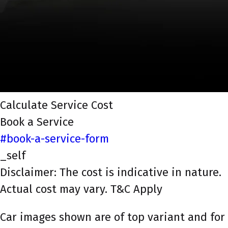
Calculate Service Cost
Book a Service
#book-a-service-form
_self
Disclaimer: The cost is indicative in nature.
Actual cost may vary. T&C Apply
Car images shown are of top variant and for