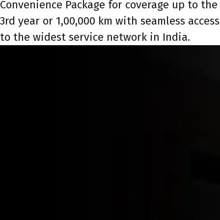
Convenience Package for coverage up to the
3rd year or 1,00,000 km with seamless access
to the widest service network in India.