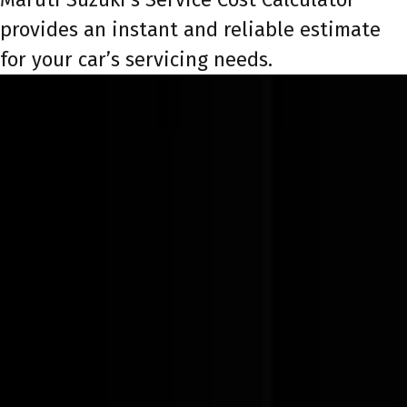
provides an instant and reliable estimate
for your car’s servicing needs.