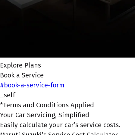
Explore Plans
Book a Service
#book-a-service-form
_self
*Terms and Conditions Applied
Your Car Servicing, Simplified
Easily calculate your car’s service costs.
Maruti Suzuki’s Service Cost Calculator