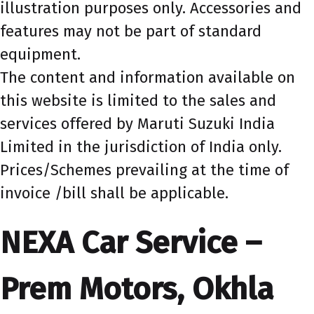
illustration purposes only. Accessories and
features may not be part of standard
equipment.
The content and information available on
this website is limited to the sales and
services offered by Maruti Suzuki India
Limited in the jurisdiction of India only.
Prices/Schemes prevailing at the time of
invoice /bill shall be applicable.
NEXA Car Service –
Prem Motors, Okhla