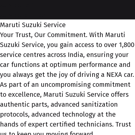
service-id-1
service-banner
Maruti Suzuki Service
Your Trust, Our Commitment. With Maruti
Suzuki Service, you gain access to over 1,800
service centres across India, ensuring your
car functions at optimum performance and
you always get the joy of driving a NEXA car.
As part of an uncompromising commitment
to excellence, Maruti Suzuki Service offers
authentic parts, advanced sanitization
protocols, advanced technology at the
hands of expert certified technicians. Trust
us to keep you moving forward.