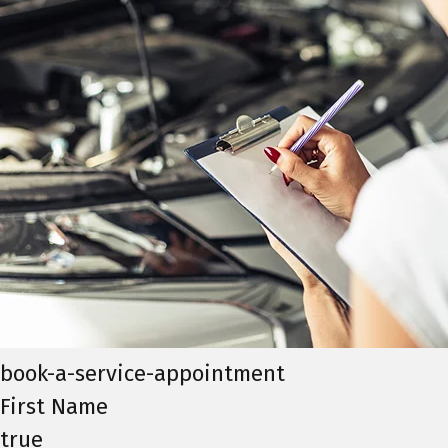
book-a-service-appointment
First Name
true