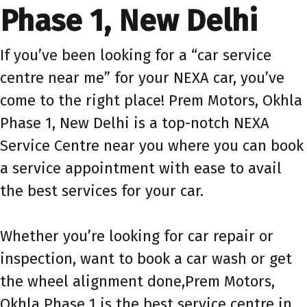
Phase 1, New Delhi
If you’ve been looking for a “car service
centre near me” for your NEXA car, you’ve
come to the right place! Prem Motors, Okhla
Phase 1, New Delhi is a top-notch NEXA
Service Centre near you where you can book
a service appointment with ease to avail
the best services for your car.
Whether you’re looking for car repair or
inspection, want to book a car wash or get
the wheel alignment done,Prem Motors,
Okhla Phase 1 is the best service centre in